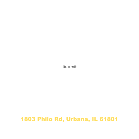
Light & Liberation
Subscribe Form
Submit
info@thewellexperience.org
773-340-2465
1803 Philo Rd, Urbana, IL 61801