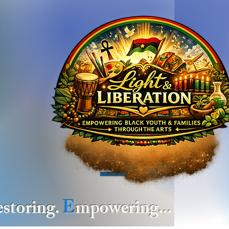
estoring.
E
mpowering... at
The 