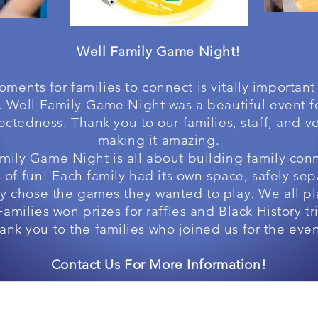
Well Family Game Night!
ments for families to connect is vitally important
e. Well Family Game Night was a beautiful event 
ctedness. Thank you to our families, staff, and vo
making it amazing.
mily Game Night is all about building family con
 of fun! Each family had its own space, safely se
ey chose the games they wanted to play. We all p
Families won prizes for raffles and Black History tri
ank you to the families who joined us for the eve
Contact Us For More Information!
The Well Experience