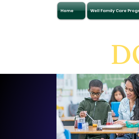
Home
Well Family Care Pro
D