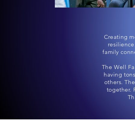
Creating mo
resilienc
family conne
The Well Fa
having tons
others. Th
together. 
Th