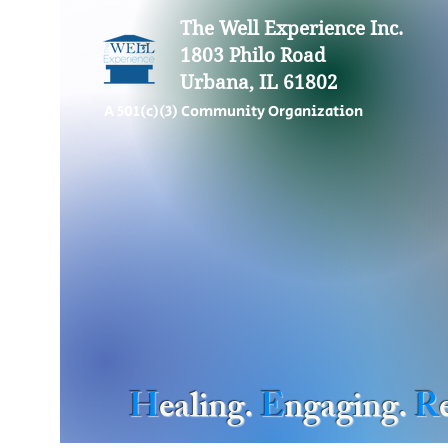
The Well Experience Inc.
1803 Philo Road
Urbana, IL 61802
A 501(c)(3) Community Organization
H
ealing.
E
ngaging.
R