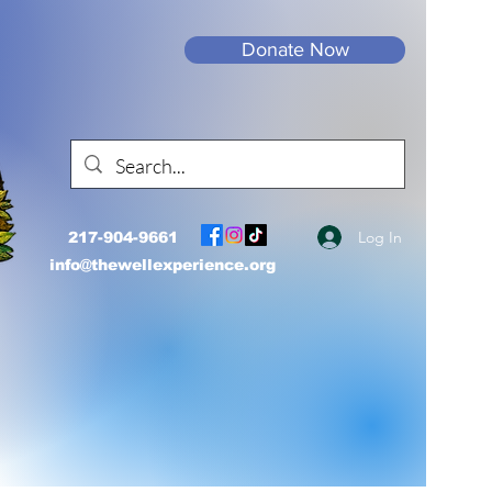
Donate Now
Log In
217-904-9661
info@thewellexperience.org
Well.