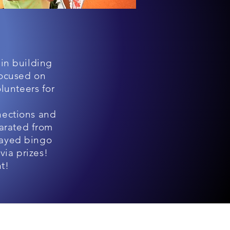
 in building
focused on
lunteers for
nections and
parated from
layed bingo
via prizes!
nt!