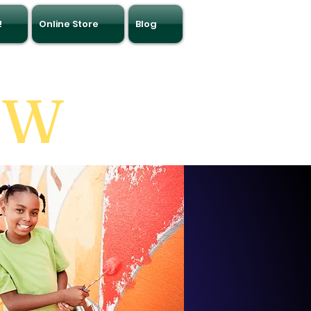
!
Online Store
Blog
OW