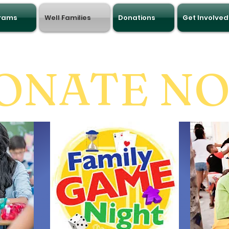
grams
Well Families
Donations
Get Involved
ONATE N