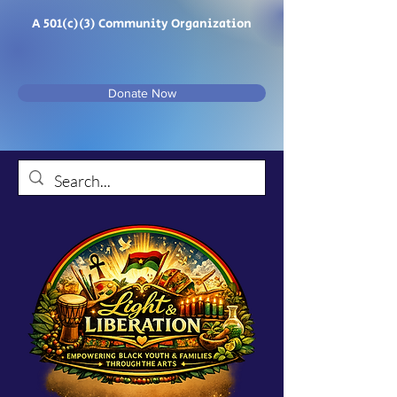
A 501(c)(3) Community Organization
Donate Now