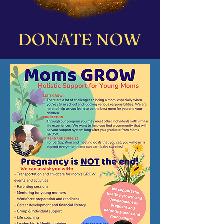
DONATE NOW