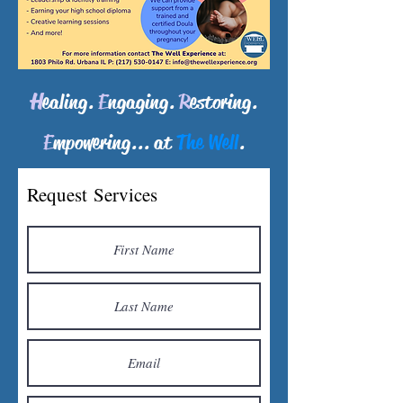
H
ealing.
E
ngaging
.
R
estoring.
E
mpowering...
at
The Well
.
Request Services