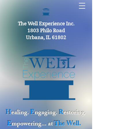
The Well Experience Inc.
1803 Philo Road
Urbana, IL 61802
H
ealing.
E
ngaging.
R
estoring.
E
mpowering... at
The Well.